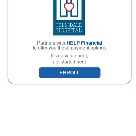
Partners with
HELP Financial
to offer you these payment options
It's easy to enroll,
get started here