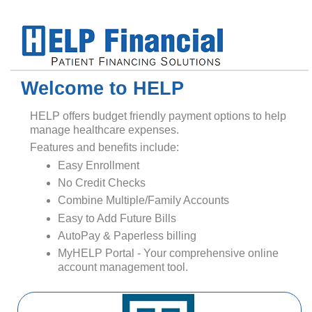
Welcome to HELP
HELP offers budget friendly payment options to help
manage healthcare expenses.
Features and benefits include:
Easy Enrollment
No Credit Checks
Combine Multiple/Family Accounts
Easy to Add Future Bills
AutoPay & Paperless billing
MyHELP Portal - Your comprehensive online
account management tool.