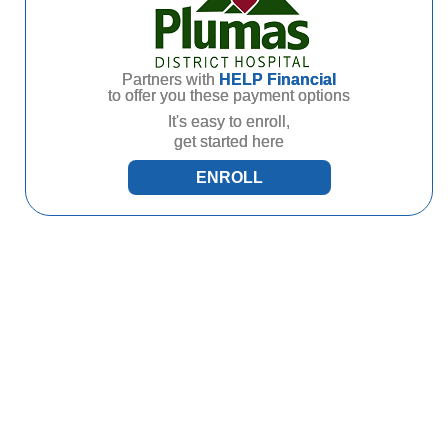
Partners with
HELP Financial
to offer you these payment options
It's easy to enroll,
get started here