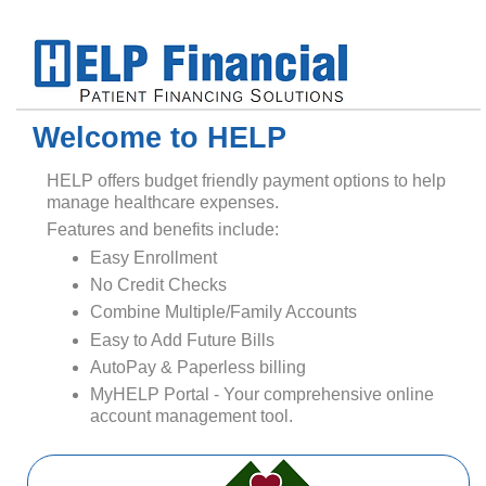
Welcome to HELP
HELP offers budget friendly payment options to help
manage healthcare expenses.
Features and benefits include:
Easy Enrollment
No Credit Checks
Combine Multiple/Family Accounts
Easy to Add Future Bills
AutoPay & Paperless billing
MyHELP Portal - Your comprehensive online
account management tool.