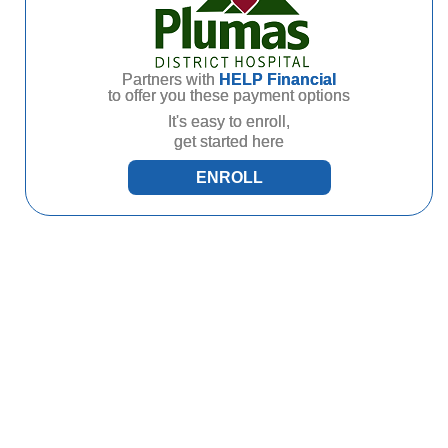
Partners with
HELP Financial
to offer you these payment options
It's easy to enroll,
get started here