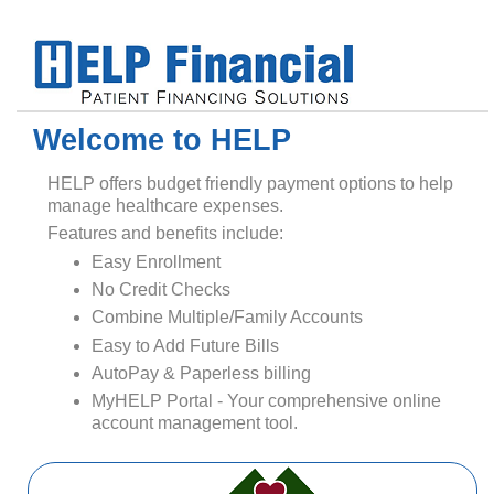
Welcome to HELP
HELP offers budget friendly payment options to help
manage healthcare expenses.
Features and benefits include:
Easy Enrollment
No Credit Checks
Combine Multiple/Family Accounts
Easy to Add Future Bills
AutoPay & Paperless billing
MyHELP Portal - Your comprehensive online
account management tool.